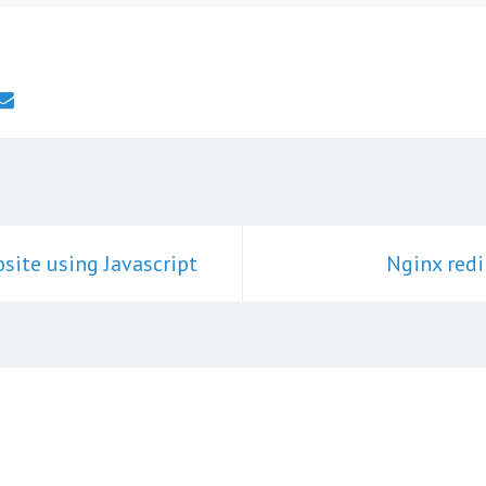
site using Javascript
Nginx redi