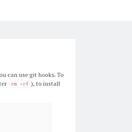
you can use git hooks. To
fter
), to install
rm -rf