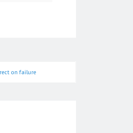
rect on failure