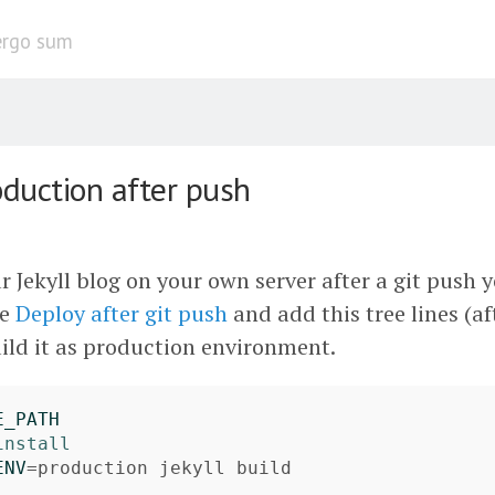
ergo sum
oduction after push
r Jekyll blog on your own server after a git push 
he
Deploy after git push
and add this tree lines (a
ild it as production environment.
E_PATH
install

ENV
=
production jekyll build